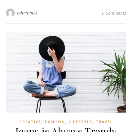
adminnick
0 Comments
,
,
,
CREATIVE
FASHION
LIFESTYLE
TRAVEL
Jeans is Always Trendy