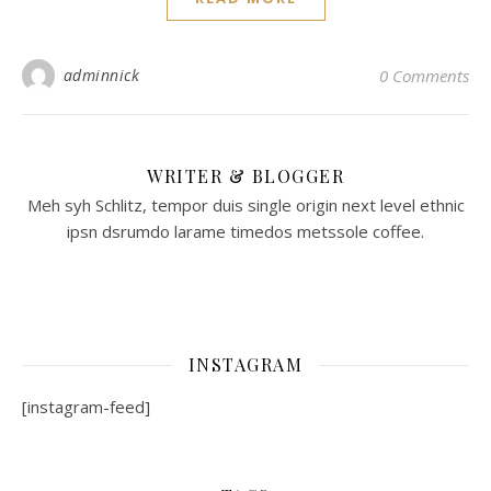
adminnick
0 Comments
WRITER & BLOGGER
Meh syh Schlitz, tempor duis single origin next level ethnic
ipsn dsrumdo larame timedos metssole coffee.
INSTAGRAM
[instagram-feed]