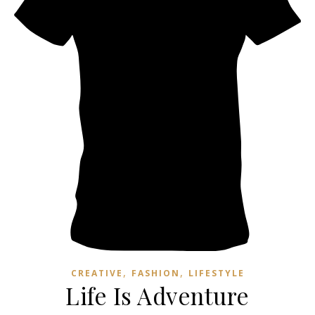
,
,
CREATIVE
FASHION
LIFESTYLE
Life Is Adventure