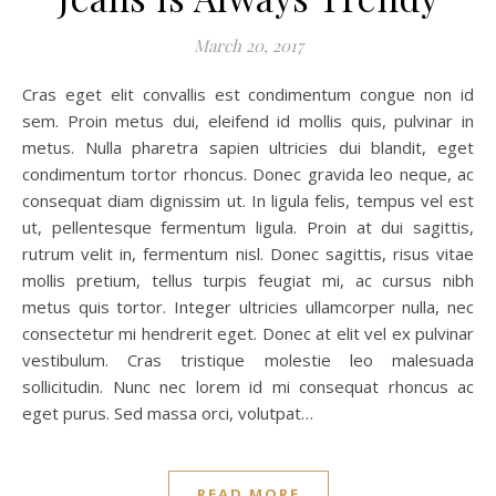
March 20, 2017
Cras eget elit convallis est condimentum congue non id
sem. Proin metus dui, eleifend id mollis quis, pulvinar in
metus. Nulla pharetra sapien ultricies dui blandit, eget
condimentum tortor rhoncus. Donec gravida leo neque, ac
consequat diam dignissim ut. In ligula felis, tempus vel est
ut, pellentesque fermentum ligula. Proin at dui sagittis,
rutrum velit in, fermentum nisl. Donec sagittis, risus vitae
mollis pretium, tellus turpis feugiat mi, ac cursus nibh
metus quis tortor. Integer ultricies ullamcorper nulla, nec
consectetur mi hendrerit eget. Donec at elit vel ex pulvinar
vestibulum. Cras tristique molestie leo malesuada
sollicitudin. Nunc nec lorem id mi consequat rhoncus ac
eget purus. Sed massa orci, volutpat…
READ MORE