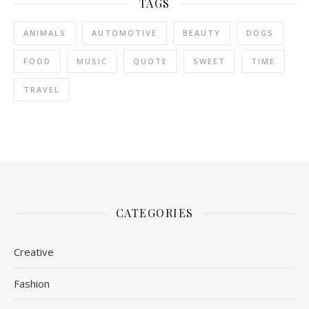
TAGS
ANIMALS
AUTOMOTIVE
BEAUTY
DOGS
FOOD
MUSIC
QUOTE
SWEET
TIME
TRAVEL
CATEGORIES
Creative
Fashion