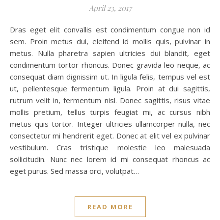
April 23, 2017
Dras eget elit convallis est condimentum congue non id
sem. Proin metus dui, eleifend id mollis quis, pulvinar in
metus. Nulla pharetra sapien ultricies dui blandit, eget
condimentum tortor rhoncus. Donec gravida leo neque, ac
consequat diam dignissim ut. In ligula felis, tempus vel est
ut, pellentesque fermentum ligula. Proin at dui sagittis,
rutrum velit in, fermentum nisl. Donec sagittis, risus vitae
mollis pretium, tellus turpis feugiat mi, ac cursus nibh
metus quis tortor. Integer ultricies ullamcorper nulla, nec
consectetur mi hendrerit eget. Donec at elit vel ex pulvinar
vestibulum. Cras tristique molestie leo malesuada
sollicitudin. Nunc nec lorem id mi consequat rhoncus ac
eget purus. Sed massa orci, volutpat…
READ MORE